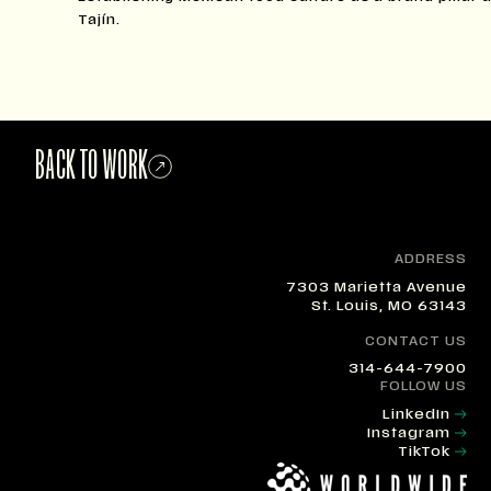
Tajín.
BACK TO WORK
ADDRESS
7303 Marietta Avenue
St. Louis, MO 63143
CONTACT US
314-644-7900
FOLLOW US
LinkedIn
Instagram
TikTok