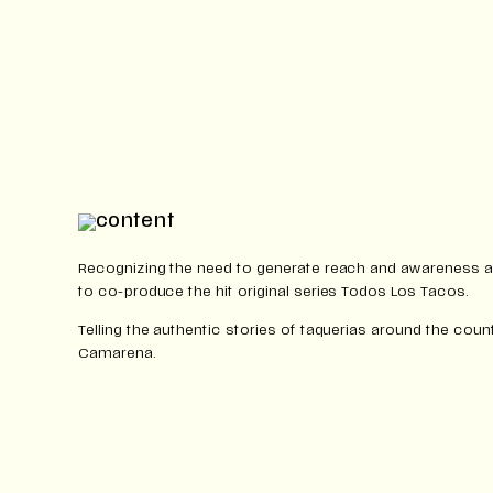
Recognizing the need to generate reach and awareness 
to co-produce the hit original series Todos Los Tacos.
Telling the authentic stories of taquerias around the coun
Camarena.