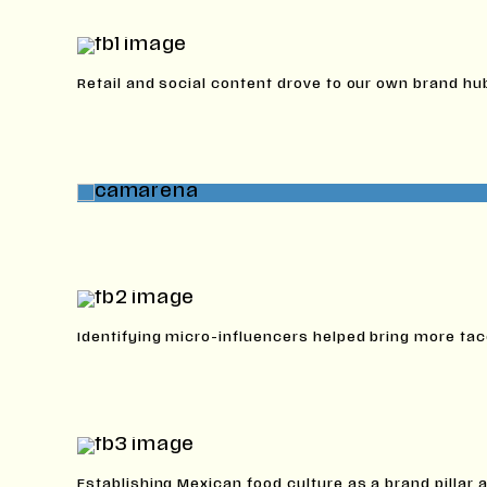
Retail and social content drove to our own brand hu
Identifying micro-influencers helped bring more tac
Establishing Mexican food culture as a brand pillar a