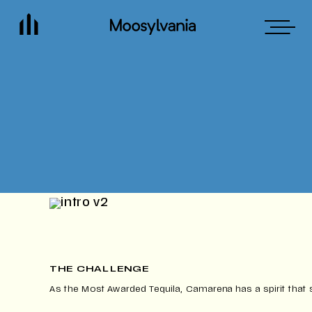
THE CHALLENGE
As the Most Awarded Tequila, Camarena has a spirit that 