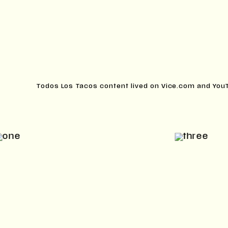
Todos Los Tacos content lived on Vice.com and You